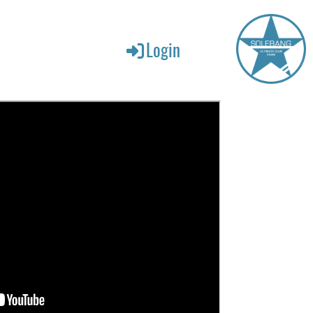
Login