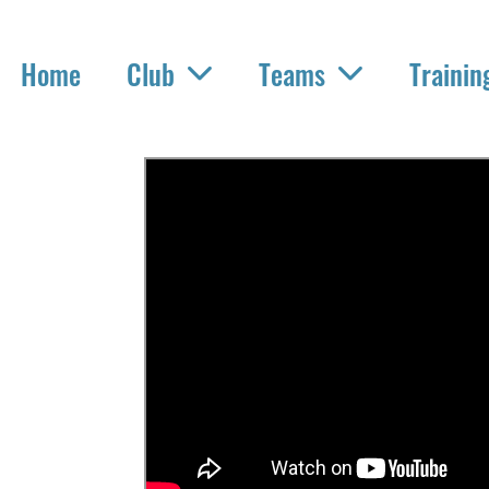
Home
Club
Teams
Trainin