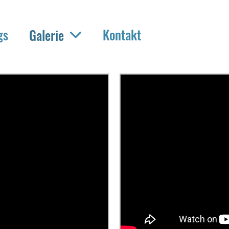
gs
Kontakt
Galerie